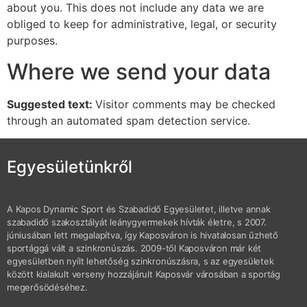
about you. This does not include any data we are
obliged to keep for administrative, legal, or security
purposes.
Where we send your data
Suggested text:
Visitor comments may be checked
through an automated spam detection service.
Egyesületünkről
A Kapos Dynamic Sport és Szabadidő Egyesületet, illetve annak
szabadidő szakosztályát leánygyermekek hívták életre, s 2007.
júniusában lett megalapítva, így Kaposváron is hivatalosan űzhető
sportággá vált a szinkronúszás. 2009-től Kaposváron már két
egyesületben nyílt lehetőség szinkronúszásra, s az egyesületek
között kialakult verseny hozzájárult Kaposvár városában a sportág
megerősödéséhez.