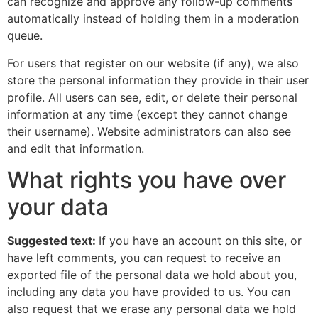
can recognize and approve any follow-up comments
automatically instead of holding them in a moderation
queue.
For users that register on our website (if any), we also
store the personal information they provide in their user
profile. All users can see, edit, or delete their personal
information at any time (except they cannot change
their username). Website administrators can also see
and edit that information.
What rights you have over
your data
Suggested text:
If you have an account on this site, or
have left comments, you can request to receive an
exported file of the personal data we hold about you,
including any data you have provided to us. You can
also request that we erase any personal data we hold