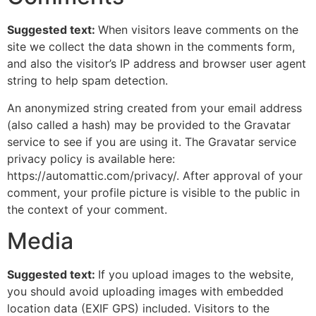
Suggested text:
When visitors leave comments on the
site we collect the data shown in the comments form,
and also the visitor’s IP address and browser user agent
string to help spam detection.
An anonymized string created from your email address
(also called a hash) may be provided to the Gravatar
service to see if you are using it. The Gravatar service
privacy policy is available here:
https://automattic.com/privacy/. After approval of your
comment, your profile picture is visible to the public in
the context of your comment.
Media
Suggested text:
If you upload images to the website,
you should avoid uploading images with embedded
location data (EXIF GPS) included. Visitors to the