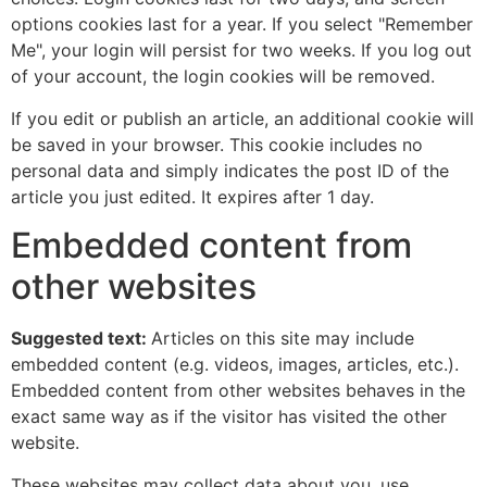
options cookies last for a year. If you select "Remember
Me", your login will persist for two weeks. If you log out
of your account, the login cookies will be removed.
If you edit or publish an article, an additional cookie will
be saved in your browser. This cookie includes no
personal data and simply indicates the post ID of the
article you just edited. It expires after 1 day.
Embedded content from
other websites
Suggested text:
Articles on this site may include
embedded content (e.g. videos, images, articles, etc.).
Embedded content from other websites behaves in the
exact same way as if the visitor has visited the other
website.
These websites may collect data about you, use