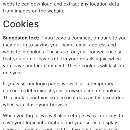
website can download and extract any location data
from images on the website.
Cookies
Suggested text:
If you leave a comment on our site you
may opt-in to saving your name, email address and
website in cookies. These are for your convenience so
that you do not have to fill in your details again when
you leave another comment. These cookies will last for
one year.
If you visit our login page, we will set a temporary
cookie to determine if your browser accepts cookies.
This cookie contains no personal data and is discarded
when you close your browser.
When you log in, we will also set up several cookies to
save your login information and your screen display
choices. Login cookies last for two days, and screen