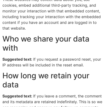
cookies, embed additional third-party tracking, and
monitor your interaction with that embedded content,
including tracking your interaction with the embedded
content if you have an account and are logged in to
that website.
Who we share your data
with
Suggested text:
If you request a password reset, your
IP address will be included in the reset email.
How long we retain your
data
Suggested text:
If you leave a comment, the comment
and its metadata are retained indefinitely. This is so we