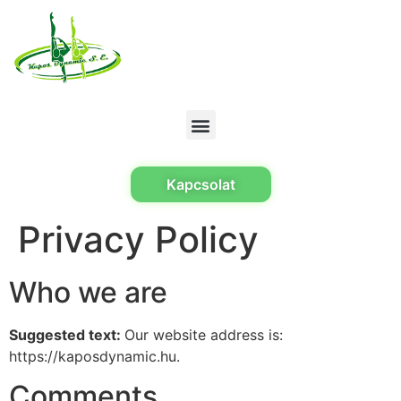
Kapcsolat
Privacy Policy
Who we are
Suggested text:
Our website address is:
https://kaposdynamic.hu.
Comments